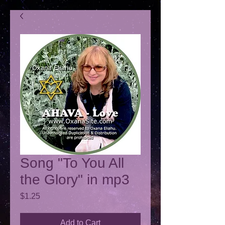
Song "To You All
the Glory" in mp3
Price
$1.25
Add to Cart