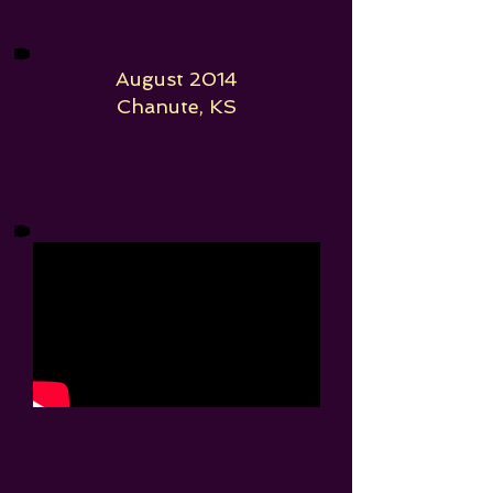
August 2014
Chanute, KS