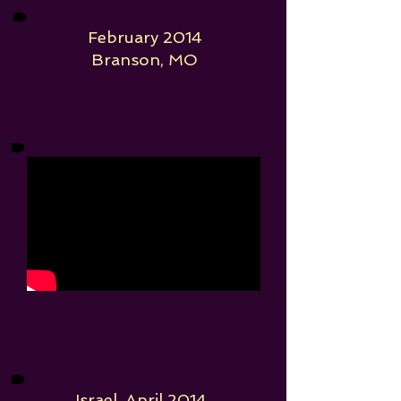
February 2014
Branson, MO
Israel, April 2014