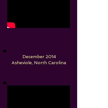
December 2014
Asheviole, North Carolina