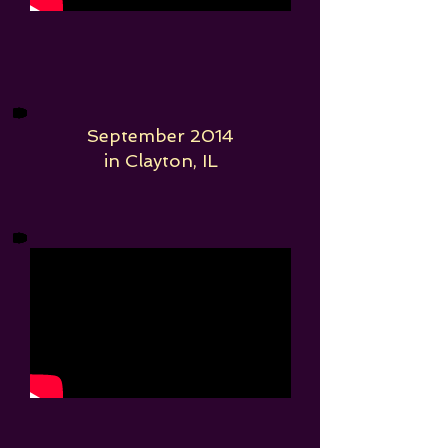
September 2014
in Clayton, IL