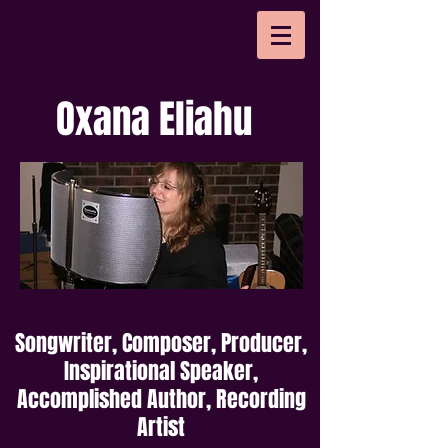
Oxana Eliahu
Songwriter, Composer, Producer,
Inspirational Speaker,
Accomplished Author, Recording
Artist