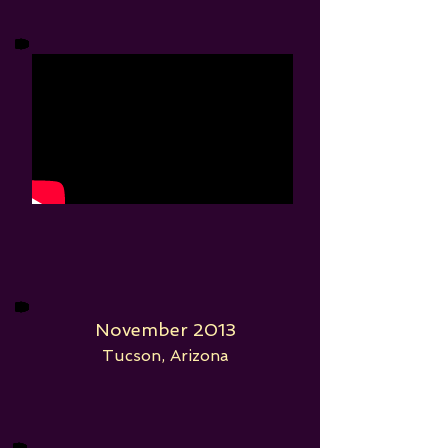
November 2013
Tucson, Arizona