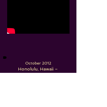
October 2012
Honolulu, Hawaii –