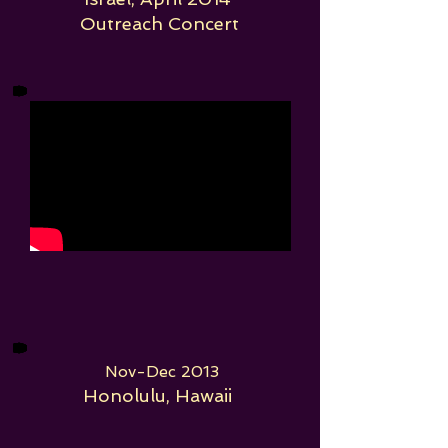
Outreach Concert
Nov-Dec 2013
Honolulu, Hawaii