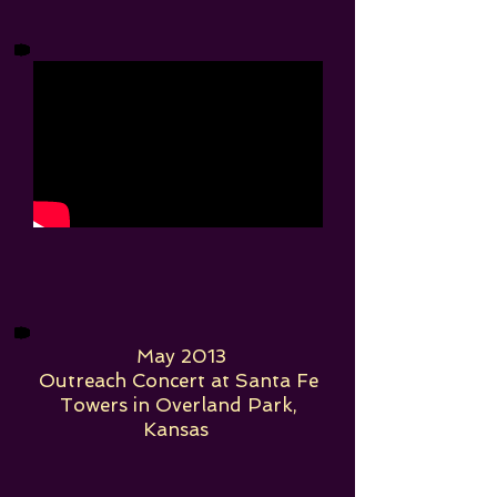
May 2013
Outreach Concert at Santa Fe
Towers in Overland Park,
Kansas