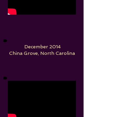
December 2014
China Grove, North Carolina