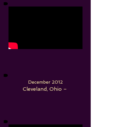
December 2012
Cleveland, Ohio –