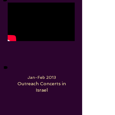
Jan-Feb 2013
Outreach Concerts in
Israel