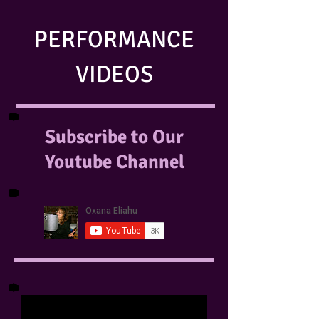
PERFORMANCE
VIDEOS
Subscribe to Our
Youtube Channel