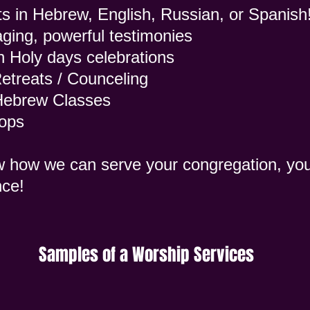
s in Hebrew, English, Russian, or Spanish
ging, powerful testimonies
h Holy days celebrations
etreats / Counceling
 Hebrew Classes
hops
w how we can serve your congregation, yo
nce!
Samples of a Worship Services