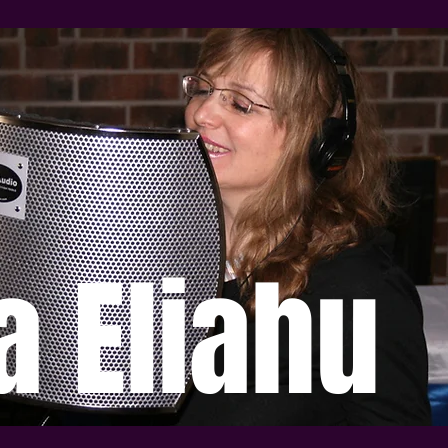
a Eliahu