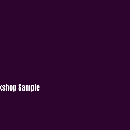
rkshop Sample