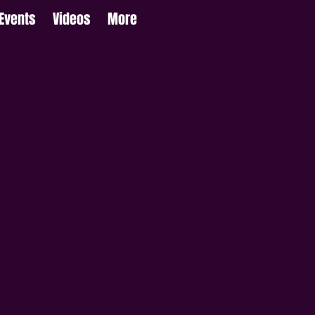
Events
Videos
More