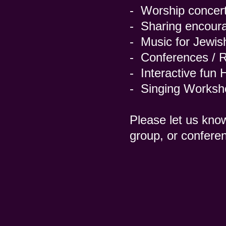
- Worship concert
- Sharing encoura
- Music for Jewis
- Conferences / R
- Interactive fun
- Singing Works
Please let us kno
group, or confere