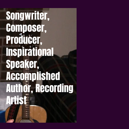
Songwriter,
Composer,
Producer,
Inspirational
Speaker,
Accomplished
Author, Recording
Artist