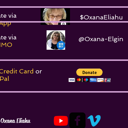
te via
$OxanaEliahu
App
te via
@Oxana-Elgin
MO
Credit Card
or
al
Oxana Eliahu