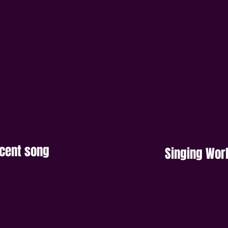
ecent song
Singing Wo