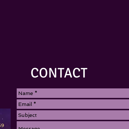
CONTACT