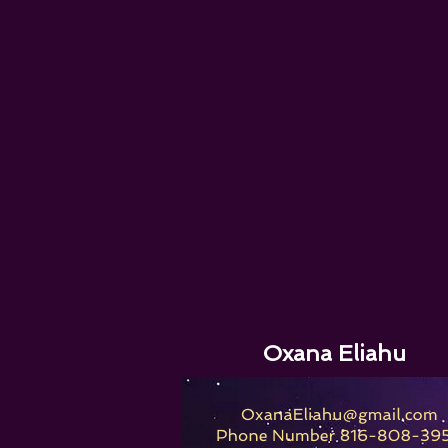
Oxana Eliahu