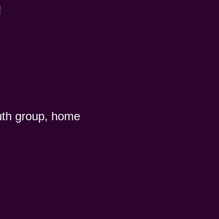
!
uth group, home