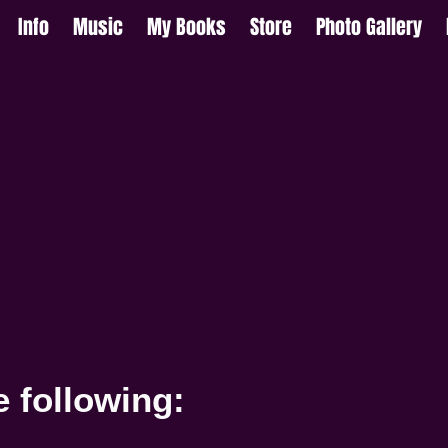
Info
Music
My Books
Store
Photo Gallery
e following: