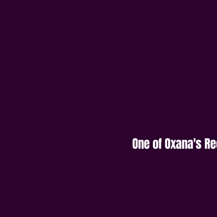
One of Oxana's R