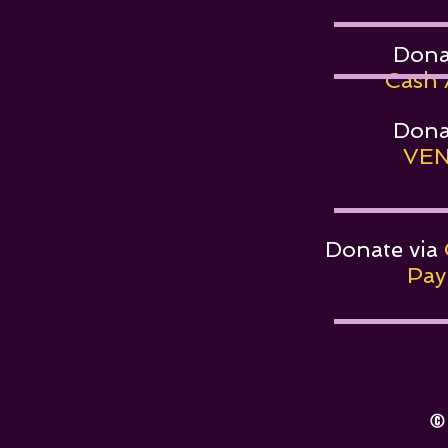
Dona
Cash 
Dona
VEN
Donate via
PayP
©