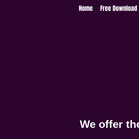
Home
Free Download
We offer th