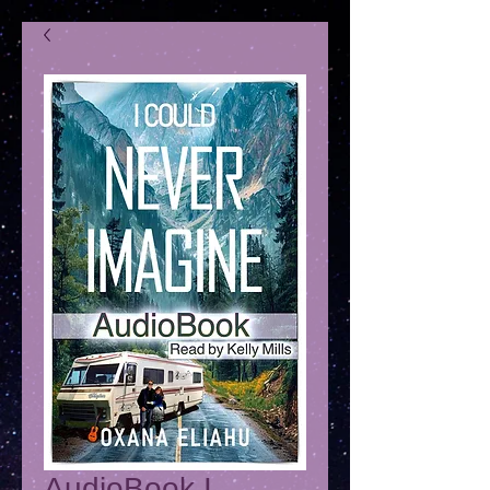
AudioBook I