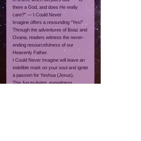
there a God, and does He really
care?” — I Could Never
Imagine offers a resounding “Yes!”
Through the adventures of Boaz and
Oxana, readers witness the never-
ending resourcefulness of our
Heavenly Father.
I Could Never Imagine
will leave an
indelible mark on your soul and ignite
a passion for Yeshua (Jesus).
This fun-to-listen, eyewitness
account of God’s hand at work
amidst life’s trials is a captivating
collection of true stories, visions,
dreams, divine encounters, quiet
moments of surrender, and deeply
personal reflections. Together, they
reveal the extraordinary ways God