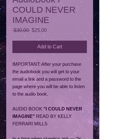
COULD NEVER
IMAGINE
Regular
Sale
 $30.00 
$25.00
Price
Price
Add to Cart
IMPORTANT: After your purchase
the audiobook you will get to your
email a link and a password to the
page where you will be able to listen
to the audio book.
AUDIO BOOK
"I COULD NEVER
IMAGINE"
READ BY KELLY
FERRARI MILLS
In a time when skeptics ask — “Is