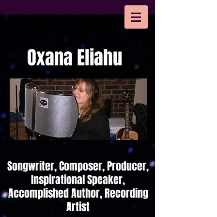
Oxana Eliahu
Songwriter, Composer, Producer,
Inspirational Speaker,
Accomplished Author, Recording
Artist