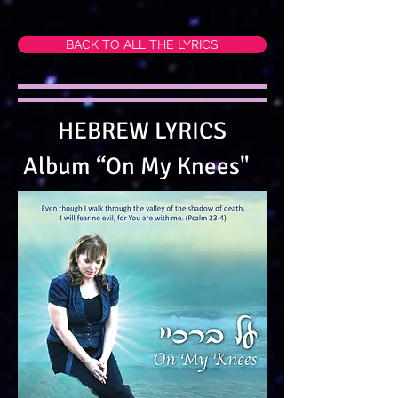
BACK TO ALL THE LYRICS
HEBREW LYRICS
Album “On My Knees"