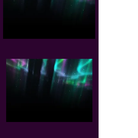
and her husband, Boaz, have
been traveling all over the
world sharing her story and
singing her songs in four
different languages. During
this time they did more than
1000 worship services.
BUY OXANA'S MUSIC
Oxana Eliahu produced 14
Albums of Praise and Worship
Music in Hebrew, English,
Spanish and Russian. Oxana's
songs are anointed, inspired
by the Holy Spirit and based
on the Word of God.