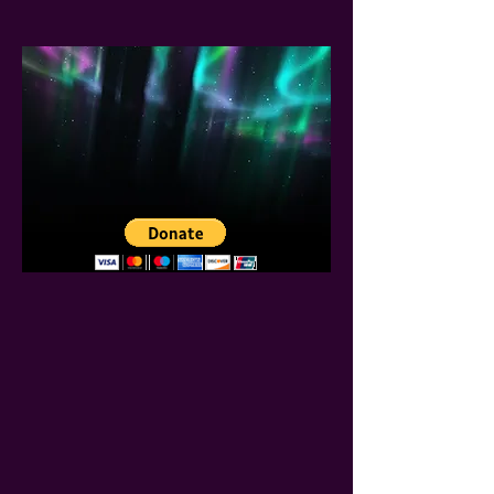
SUPPORT
Our Ministry
We thank you in advance for
considering to support our
ministry.