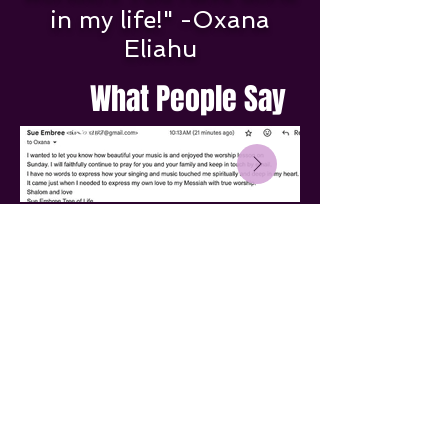
in my life!" -Oxana
Eliahu
What People Say
Thank you for visiting my
website.
Blessings and Shalom to you!