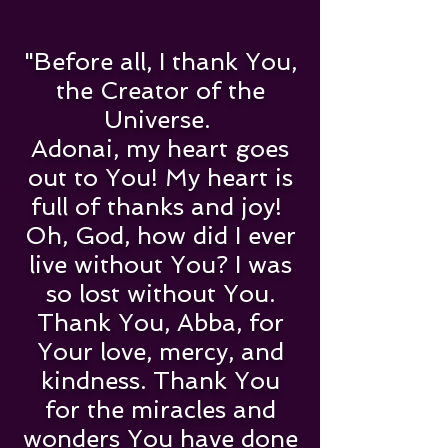
"Before all, I thank You,
the Creator of the
Universe.
Adonai, my heart goes
out to You! My heart is
full of thanks and joy!
Oh, God, how did I ever
live without You? I was
so lost without You.
Thank You, Abba, for
Your love, mercy, and
kindness. Thank You
for the miracles and
wonders You have done