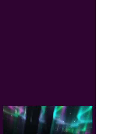
INVITE OXANA
to your
congregation
For the last 13 years Oxana