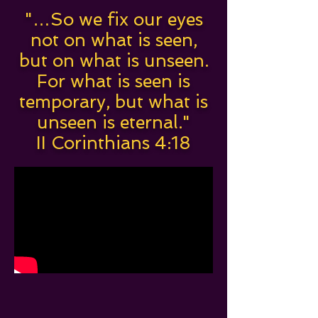
"…So we fix our eyes
not on what is seen,
but on what is unseen.
For what is seen is
temporary, but what is
unseen is eternal."
II Corinthians 4:18