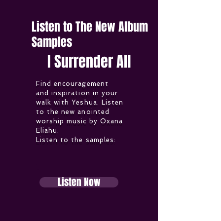
Listen to The New Album
Samples
I Surrender All
Find encouragement
and inspiration in your
walk with Yeshua. Listen
to the new anointed
worship music by Oxana
Eliahu.
Listen to the samples:
L
Listen Now