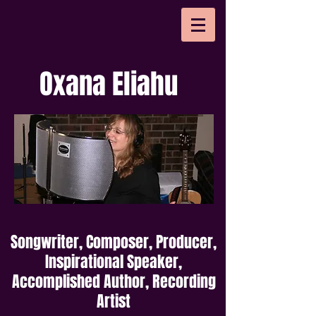
Oxana Eliahu
Songwriter, Composer, Producer,
Inspirational Speaker,
Accomplished Author, Recording
Artist